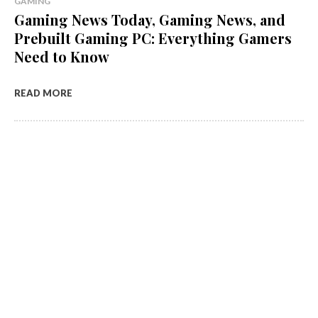
GAMING
Gaming News Today, Gaming News, and
Prebuilt Gaming PC: Everything Gamers
Need to Know
READ MORE