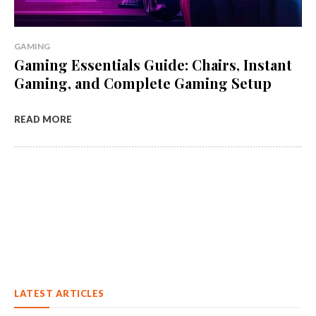
GAMING
Gaming Essentials Guide: Chairs, Instant
Gaming, and Complete Gaming Setup
READ MORE
LATEST ARTICLES