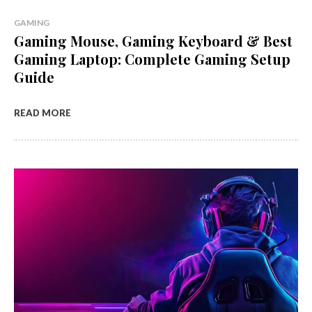
GAMING
Gaming Mouse, Gaming Keyboard & Best
Gaming Laptop: Complete Gaming Setup
Guide
READ MORE