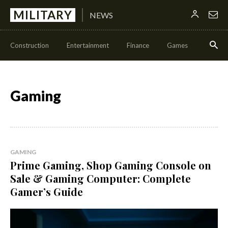
MILITARY
NEWS
Construction
Entertainment
Finance
Games
Contac
Gaming
GAMING
Prime Gaming, Shop Gaming Console on
Sale & Gaming Computer: Complete
Gamer’s Guide