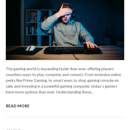
The gaming world is expanding faster than ever, offering players
countless ways to play, compete, and connect. From exclusive online
perks like Prime Gaming, to smart ways to shop gaming console on
sale, and investing in a powerful gaming computer, today’s gamers
have more options than ever. Understanding these...
READ MORE