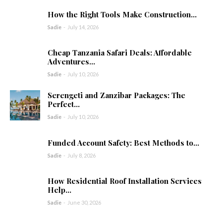
How the Right Tools Make Construction...
Sadie
-
July 14, 2026
Cheap Tanzania Safari Deals: Affordable
Adventures...
Sadie
-
July 10, 2026
Serengeti and Zanzibar Packages: The
Perfect...
Sadie
-
July 10, 2026
Funded Account Safety: Best Methods to...
Sadie
-
July 8, 2026
How Residential Roof Installation Services
Help...
Sadie
-
June 30, 2026