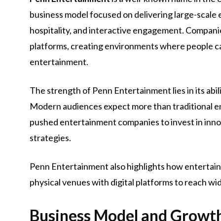
business model focused on delivering large-scale
hospitality, and interactive engagement. Compani
platforms, creating environments where people can 
entertainment.
The strength of Penn Entertainment lies in its ab
Modern audiences expect more than traditional 
pushed entertainment companies to invest in inn
strategies.
Penn Entertainment also highlights how entertai
physical venues with digital platforms to reach wi
Business Model and Growth