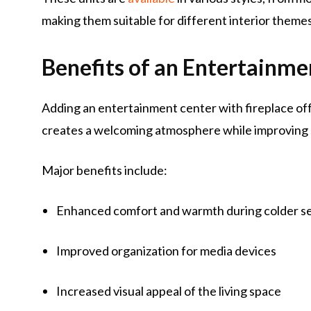
making them suitable for different interior themes
Benefits of an Entertainme
Adding an entertainment center with fireplace of
creates a welcoming atmosphere while improvin
Major benefits include:
Enhanced comfort and warmth during colder s
Improved organization for media devices
Increased visual appeal of the living space