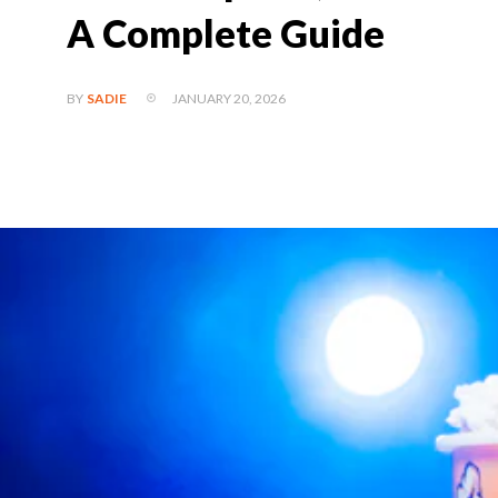
A Complete Guide
JANUARY 20, 2026
BY
SADIE