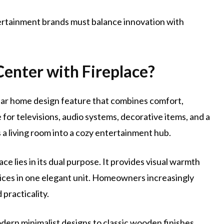
tainment brands must balance innovation with
enter with Fireplace?
lar home design feature that combines comfort,
ce for televisions, audio systems, decorative items, and a
s a living room into a cozy entertainment hub.
e lies in its dual purpose. It provides visual warmth
ces in one elegant unit. Homeowners increasingly
practicality.
odern minimalist designs to classic wooden finishes,