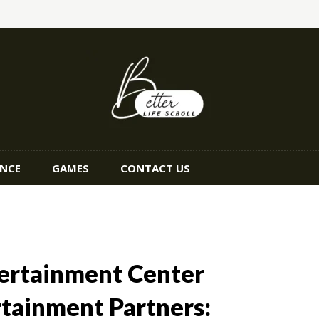
ANCE
GAMES
CONTACT US
tertainment Center
rtainment Partners: