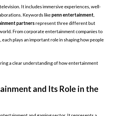
levision. It includes immersive experiences, well-
laborations. Keywords like
penn entertainment
,
ainment partners
represent three different but
world. From corporate entertainment companies to
 each plays an important role in shaping how people
fering a clear understanding of how entertainment
inment and Its Role in the
entertainment and gaming sector. It represents a