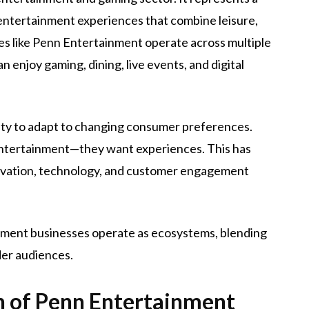
 entertainment experiences that combine leisure,
es like Penn Entertainment operate across multiple
enjoy gaming, dining, live events, and digital
ility to adapt to changing consumer preferences.
entertainment—they want experiences. This has
ovation, technology, and customer engagement
nment businesses operate as ecosystems, blending
der audiences.
 of Penn Entertainment