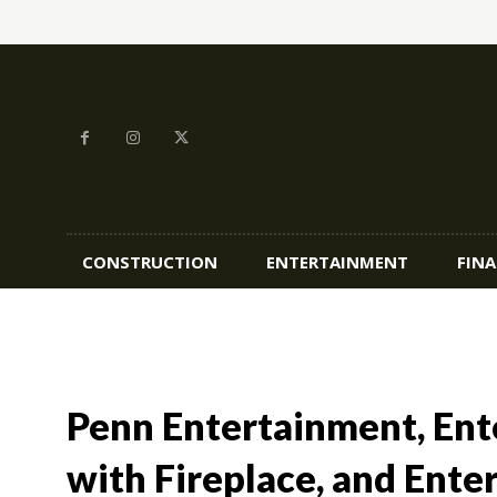
CONSTRUCTION
ENTERTAINMENT
FIN
Penn Entertainment, En
with Fireplace, and Ente