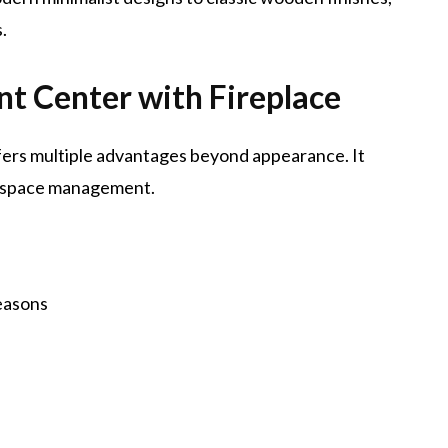
.
nt Center with Fireplace
fers multiple advantages beyond appearance. It
g space management.
easons