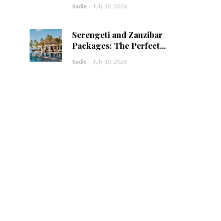
Sadie
-
July 10, 2026
Serengeti and Zanzibar
Packages: The Perfect...
Sadie
-
July 10, 2026