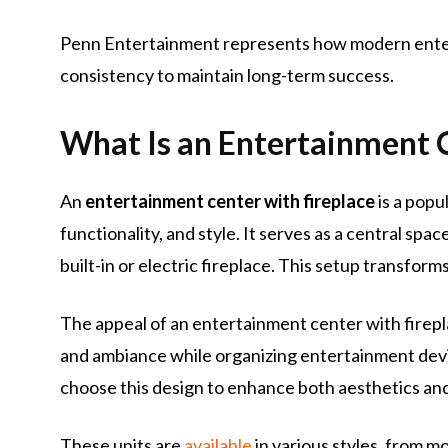
Penn Entertainment represents how modern enter
consistency to maintain long-term success.
What Is an Entertainment C
An
entertainment center with fireplace
is a popu
functionality, and style. It serves as a central spa
built-in or electric fireplace. This setup transform
The appeal of an entertainment center with fireplac
and ambiance while organizing entertainment devi
choose this design to enhance both aesthetics and 
These units are
available
in various styles, from m