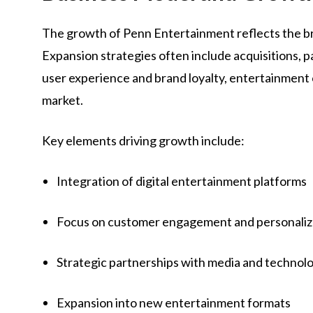
The growth of Penn Entertainment reflects the 
Expansion strategies often include acquisitions, p
user experience and brand loyalty, entertainment
market.
Key elements driving growth include:
Integration of digital entertainment platforms
Focus on customer engagement and personaliz
Strategic partnerships with media and techno
Expansion into new entertainment formats