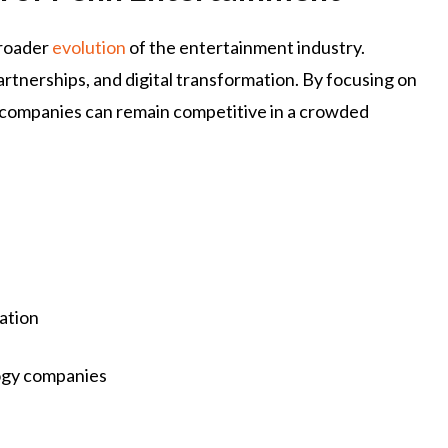
broader
evolution
of the entertainment industry.
artnerships, and digital transformation. By focusing on
 companies can remain competitive in a crowded
ation
logy companies