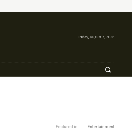
Friday, August 7, 2026
Featured in:
Entertainment