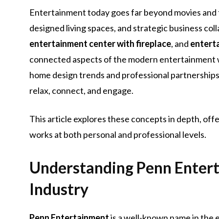
Entertainment today goes far beyond movies and te
designed living spaces, and strategic business col
entertainment center with fireplace
, and
entert
connected aspects of the modern entertainment 
home design trends and professional partnerships,
relax, connect, and engage.
This article explores these concepts in depth, of
works at both personal and professional levels.
Understanding Penn Enterta
Industry
Penn Entertainment
is a well-known name in the 