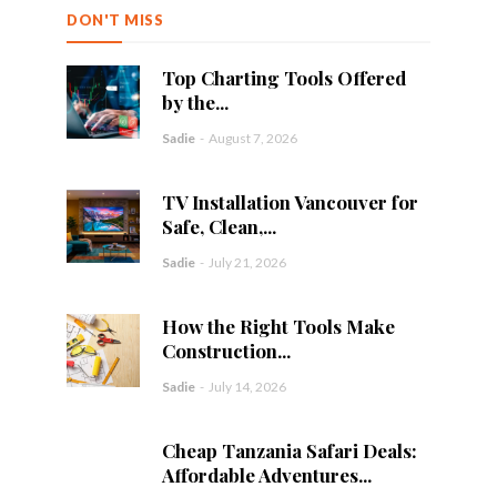
DON'T MISS
Top Charting Tools Offered
by the...
Sadie
-
August 7, 2026
TV Installation Vancouver for
Safe, Clean,...
Sadie
-
July 21, 2026
How the Right Tools Make
Construction...
Sadie
-
July 14, 2026
Cheap Tanzania Safari Deals:
Affordable Adventures...