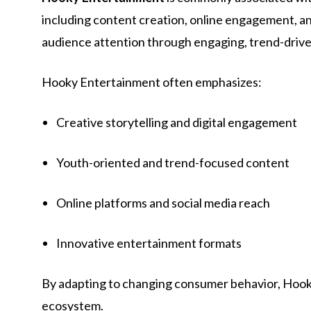
including content creation, online engagement, a
audience attention through engaging, trend-driv
Hooky Entertainment often emphasizes:
Creative storytelling and digital engagement
Youth-oriented and trend-focused content
Online platforms and social media reach
Innovative entertainment formats
By adapting to changing consumer behavior, Hooky
ecosystem.