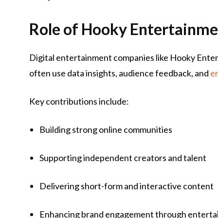
Role of Hooky Entertainmen
Digital entertainment companies like Hooky Enter
often use data insights, audience feedback, and
e
Key contributions include:
Building strong online communities
Supporting independent creators and talent
Delivering short-form and interactive content
Enhancing brand engagement through entert