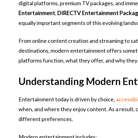
digital platforms, premium TV packages, and imme
Entertainment
,
DIRECTV Entertainment Packa
equally important segments of this evolving lands
From online content creation and streaming to sat
destinations, modern entertainment offers someth
platforms function, what they offer, and why they 
Understanding Modern Ent
Entertainment today is driven by choice,
accessibi
when, and where they enjoy content. As a result, c
different preferences.
Modern entertainment includes: