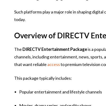
Such platforms play a major role in shaping digit
today.
Overview of DIRECTV Ente
The
DIRECTV Entertainment Package
is a popul
channels, including entertainment, news, sports, 
that want reliable
access
to premium television co
This package typically includes:
Popular entertainment and lifestyle channels
Movies, drama series, and reality shows