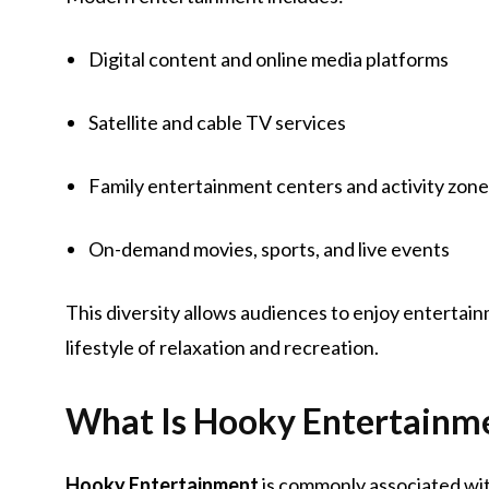
Digital content and online media platforms
Satellite and cable TV services
Family entertainment centers and activity zon
On-demand movies, sports, and live events
This diversity allows audiences to enjoy entertai
lifestyle of relaxation and recreation.
What Is Hooky Entertainm
Hooky Entertainment
is commonly associated wit