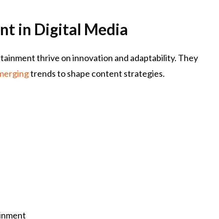
t in Digital Media
tainment thrive on innovation and adaptability. They
merging
trends to shape content strategies.
ainment