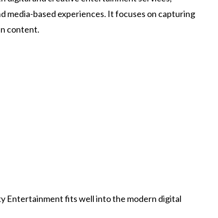
nd media-based experiences. It focuses on capturing
en content.
 Entertainment fits well into the modern digital