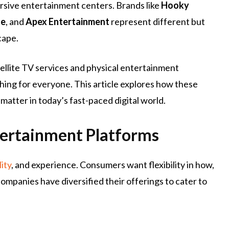
rsive entertainment centers. Brands like
Hooky
ge
, and
Apex Entertainment
represent different but
cape.
ellite TV services and physical entertainment
ing for everyone. This article explores how these
matter in today’s fast-paced digital world.
ertainment Platforms
lity
, and experience. Consumers want flexibility in how,
ompanies have diversified their offerings to cater to