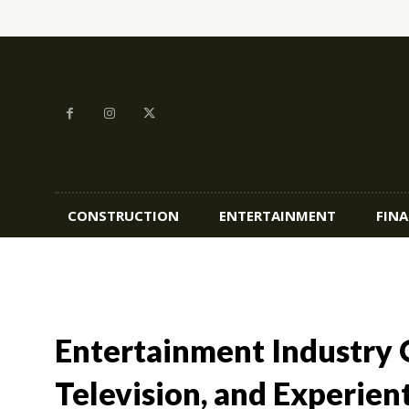
CONSTRUCTION
ENTERTAINMENT
FIN
Entertainment Industry O
Television, and Experient