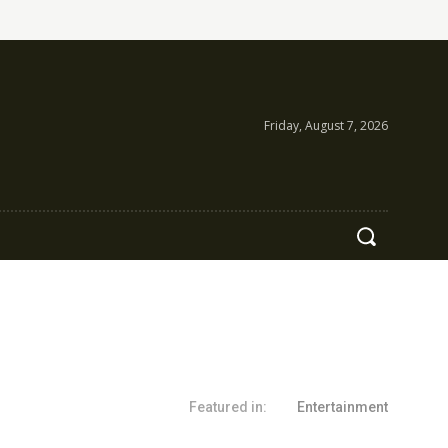
Friday, August 7, 2026
Featured in:
Entertainment