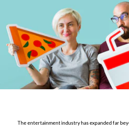
The entertainment industry has expanded far beyon