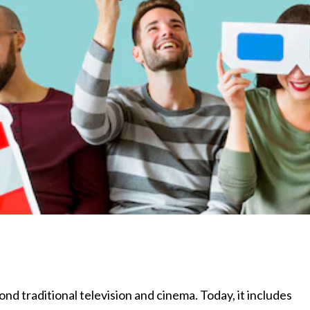
d traditional television and cinema. Today, it includes