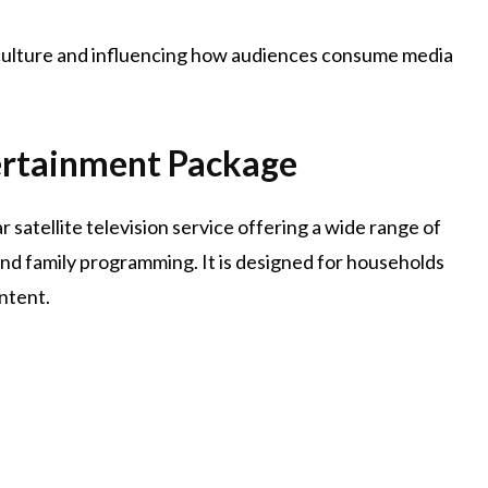
al culture and influencing how audiences consume media
rtainment Package
ar satellite television service offering a wide range of
and family programming. It is designed for households
ntent.