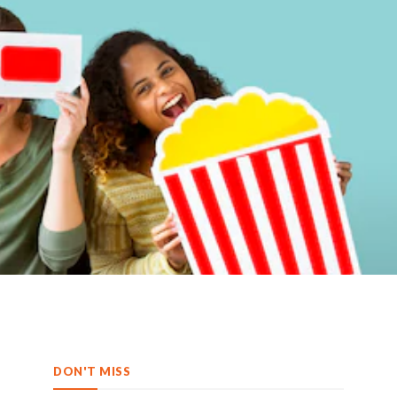
DON'T MISS