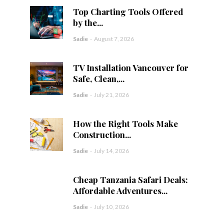
Top Charting Tools Offered
by the...
Sadie
-
August 7, 2026
TV Installation Vancouver for
Safe, Clean,...
Sadie
-
July 21, 2026
How the Right Tools Make
Construction...
Sadie
-
July 14, 2026
Cheap Tanzania Safari Deals:
Affordable Adventures...
Sadie
-
July 10, 2026