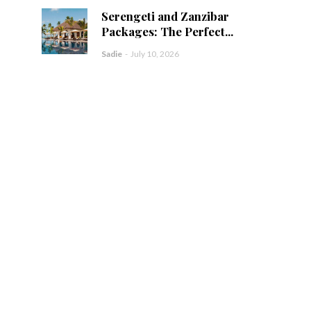
Serengeti and Zanzibar
Packages: The Perfect...
Sadie
-
July 10, 2026