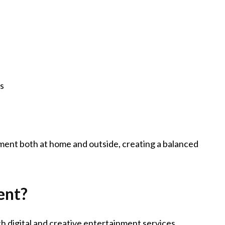
es
nment both at home and outside, creating a balanced
ent?
h digital and creative entertainment services,