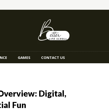
ANCE
GAMES
CONTACT US
verview: Digital,
ial Fun