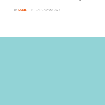
JANUARY 20, 2026
BY
SADIE